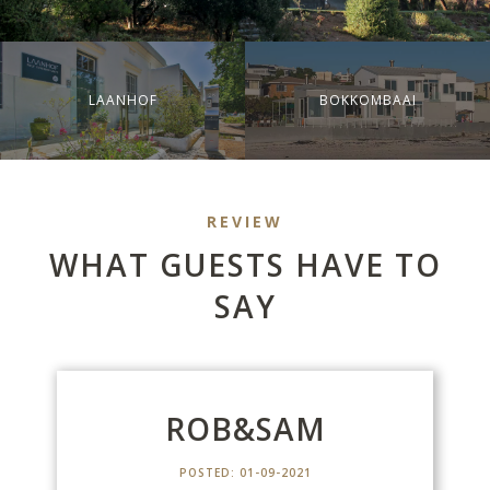
LAANHOF
BOKKOMBAAI
REVIEW
WHAT GUESTS HAVE TO
SAY
M
ROB&SAM
POSTED: 01-09-2021