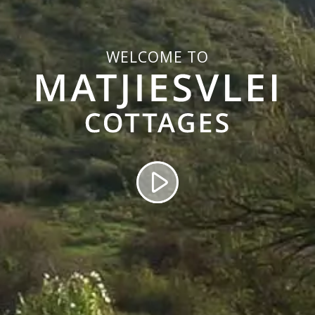
WELCOME TO