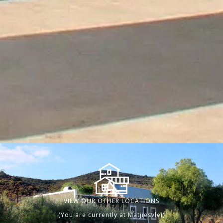
VIEW OUR OTHER LOCATIONS
(You are currently at Matjiesvlei)