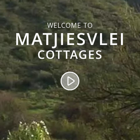
WELCOME TO