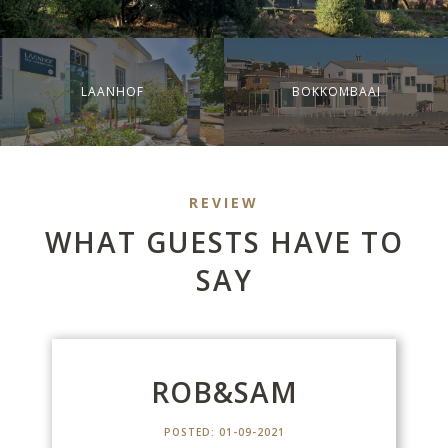
LAANHOF
BOKKOMBAAI
REVIEW
WHAT GUESTS HAVE TO
SAY
M
ROB&SAM
POSTED: 01-09-2021