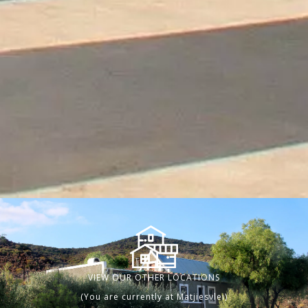
VIEW OUR OTHER LOCATIONS
(You are currently at Matjiesvlei)