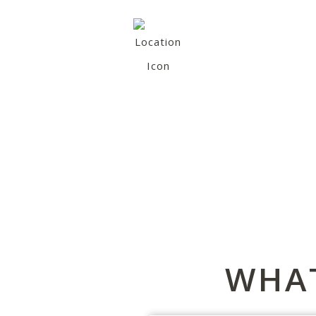
VIEW OUR OTHER
LOCATIONS
(You are currently at Matjiesvlei)
WHAT