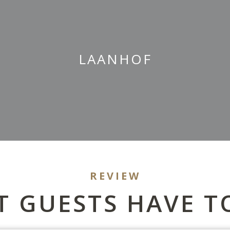
LAANHOF
REVIEW
 GUESTS HAVE T