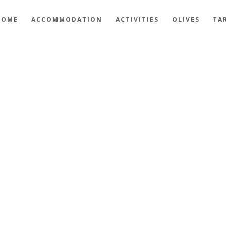
HOME
ACCOMMODATION
ACTIVITIES
OLIVES
TA