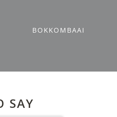
BOKKOMBAAI
O SAY